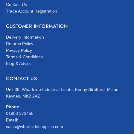
Contact Us
Trade Account Registration
CUSTOMER INFORMATION
Delivery Information
Returns Policy
Privacy Policy
Terms & Conditions
Blog & Advice
CONTACT US
Unit 38, Wharfside Industrial Estate, Fenny Stratford, Milton
Keynes, MK2 2AZ
Phone:
01908 373455
Email:
sales@wharfsidesupplies.com