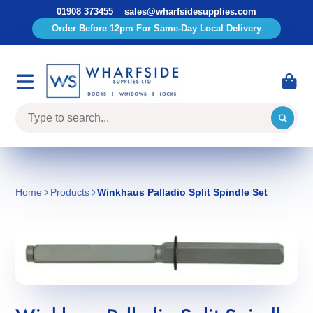
01908 373455
sales@wharfsidesupplies.com
Order Before 12pm For Same-Day Local Delivery
Home
Products
Winkhaus Palladio Split Spindle Set