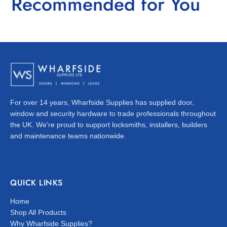
Recommended for You
For over 14 years, Wharfside Supplies has supplied door,
window and security hardware to trade professionals throughout
the UK. We're proud to support locksmiths, installers, builders
and maintenance teams nationwide.
QUICK LINKS
Home
Shop All Products
Why Wharfside Supplies?