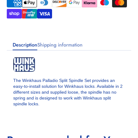
Description
Shipping information
The Winkhaus Palladio Split Spindle Set provides an
easy-to-install solution for Winkhaus locks. Available in 2
different sizes and supplied loose, the spindle has no
spring and is designed to work with Winkhaus split
spindle locks.