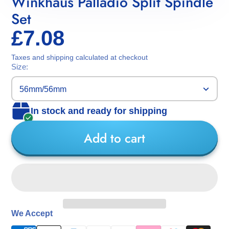
Winkhaus Palladio Split Spindle
Set
£7.08
Taxes and shipping calculated at checkout
Size:
56mm/56mm
In stock and ready for shipping
Add to cart
We Accept