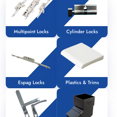
Multipoint Locks
Cylinder Locks
Espag Locks
Plastics & Trims