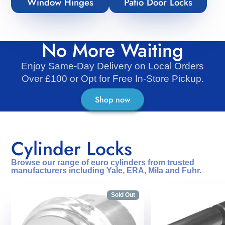
Window Hinges
Patio Door Locks
No More Waiting
Enjoy Same-Day Delivery on Local Orders
Over £100 or Opt for Free In-Store Pickup.
Shop now
Cylinder Locks
Browse our range of euro cylinders from trusted
manufacturers including Yale, ERA, Mila and Fuhr.
Sold Out