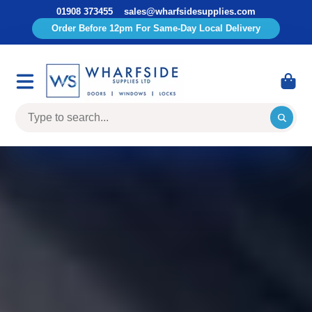
01908 373455
sales@wharfsidesupplies.com
Order Before 12pm For Same-Day Local Delivery
Wharfside
Supplies
Limited