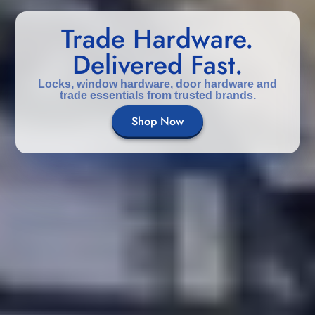
Trade Hardware.
Delivered Fast.
Locks, window hardware, door hardware and
trade essentials from trusted brands.
Shop Now