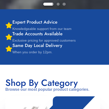
Expert Product Advice
Knowledgeable support from our team
Trade Accounts Available
Exclusive pricing for approved customers
Same Day Local Delivery
When you order by 12pm.
Shop By Category
Browse our most popular product categories.