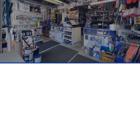
Why Open A Trade
Account With Us?
Get Exclusive Access To:
✔
Trade pricing and discounts
✔ Credit accounts available (subject to
approval)
✔ Expert product advice