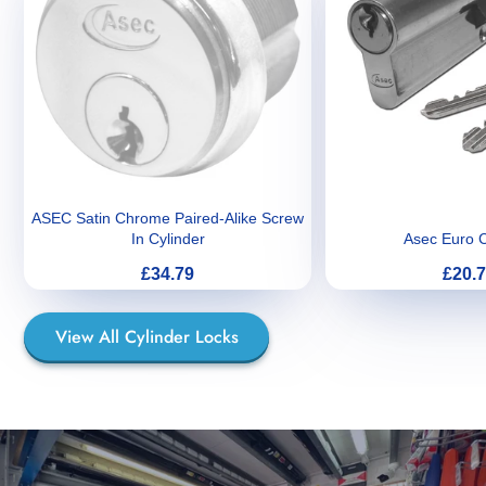
ASEC Satin Chrome Paired-Alike Screw
In Cylinder
Asec Euro C
Price
Price
£34.79
£20.
View All Cylinder Locks