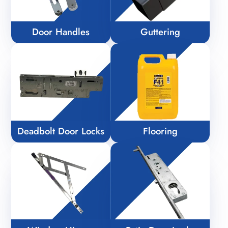
Door Handles
Guttering
Deadbolt Door Locks
Flooring