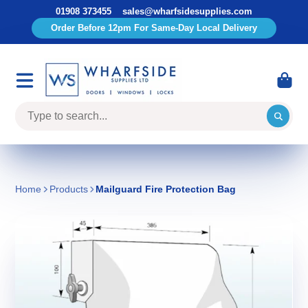
01908 373455
sales@wharfsidesupplies.com
Order Before 12pm For Same-Day Local Delivery
Home
Products
Mailguard Fire Protection Bag