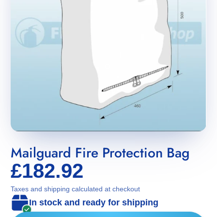
Mailguard Fire Protection Bag
£182.92
Taxes and shipping calculated at checkout
In stock and ready for shipping