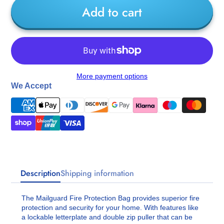
Add to cart
More payment options
We Accept
Description
Shipping information
The Mailguard Fire Protection Bag provides superior fire
protection and security for your home. With features like
a lockable letterplate and double zip puller that can be