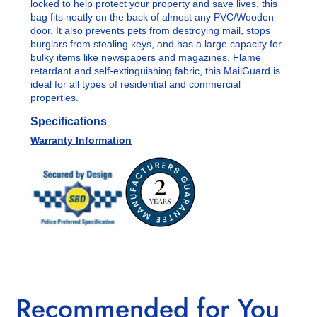
locked to help protect your property and save lives, this
bag fits neatly on the back of almost any PVC/Wooden
door. It also prevents pets from destroying mail, stops
burglars from stealing keys, and has a large capacity for
bulky items like newspapers and magazines. F
lame
retardant and self-extinguishing fabric, this MailGuard is
ideal for all types of residential and commercial
properties.
Specifications
Warranty Information
Recommended for You