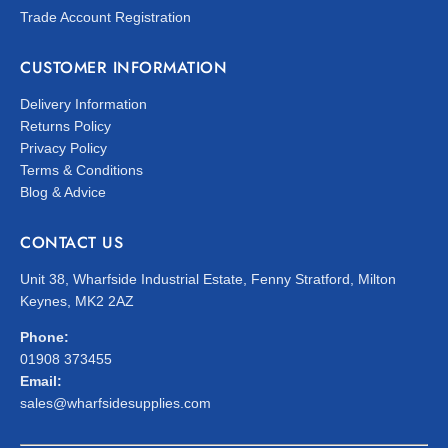
Trade Account Registration
CUSTOMER INFORMATION
Delivery Information
Returns Policy
Privacy Policy
Terms & Conditions
Blog & Advice
CONTACT US
Unit 38, Wharfside Industrial Estate, Fenny Stratford, Milton
Keynes, MK2 2AZ
Phone:
01908 373455
Email:
sales@wharfsidesupplies.com