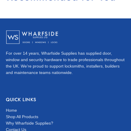
For over 14 years, Wharfside Supplies has supplied door,
window and security hardware to trade professionals throughout
the UK. We're proud to support locksmiths, installers, builders
and maintenance teams nationwide.
QUICK LINKS
Home
Shop All Products
Why Wharfside Supplies?
Contact Us